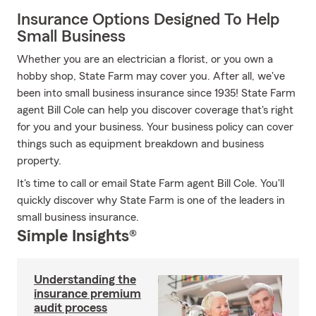
Insurance Options Designed To Help
Small Business
Whether you are an electrician a florist, or you own a
hobby shop, State Farm may cover you. After all, we've
been into small business insurance since 1935! State Farm
agent Bill Cole can help you discover coverage that's right
for you and your business. Your business policy can cover
things such as equipment breakdown and business
property.
It's time to call or email State Farm agent Bill Cole. You'll
quickly discover why State Farm is one of the leaders in
small business insurance.
Simple Insights®
Understanding the
insurance premium
audit process