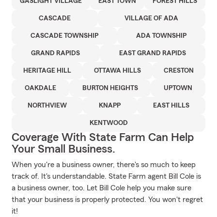
GASLIGHT VILLAGE
EAST TOWN
FOREST HILLS
CASCADE
VILLAGE OF ADA
CASCADE TOWNSHIP
ADA TOWNSHIP
GRAND RAPIDS
EAST GRAND RAPIDS
HERITAGE HILL
OTTAWA HILLS
CRESTON
OAKDALE
BURTON HEIGHTS
UPTOWN
NORTHVIEW
KNAPP
EAST HILLS
KENTWOOD
Coverage With State Farm Can Help
Your Small Business.
When you're a business owner, there's so much to keep
track of. It's understandable. State Farm agent Bill Cole is
a business owner, too. Let Bill Cole help you make sure
that your business is properly protected. You won't regret
it!