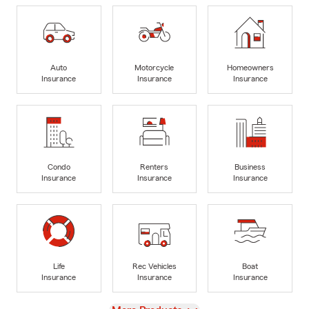
Auto
Motorcycle
Homeowners
Insurance
Insurance
Insurance
Condo
Renters
Business
Insurance
Insurance
Insurance
Life
Rec Vehicles
Boat
Insurance
Insurance
Insurance