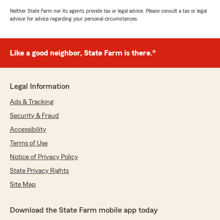
Neither State Farm nor its agents provide tax or legal advice. Please consult a tax or legal
advisor for advice regarding your personal circumstances.
Like a good neighbor, State Farm is there.®
Legal Information
Ads & Tracking
Security & Fraud
Accessibility
Terms of Use
Notice of Privacy Policy
State Privacy Rights
Site Map
Download the State Farm mobile app today