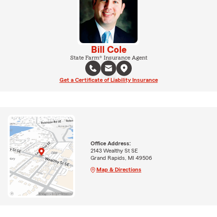
Bill Cole
State Farm® Insurance Agent
Get a Certificate of Liability Insurance
Office Address:
2143 Wealthy St SE
Grand Rapids, MI 49506
Map & Directions