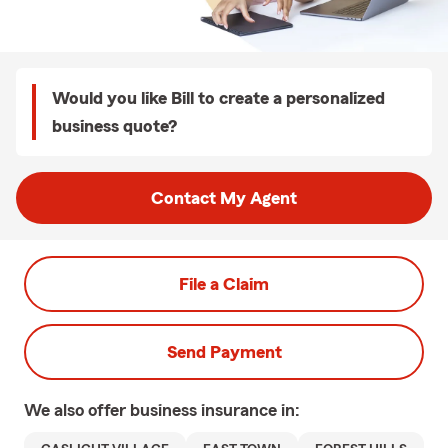
Would you like Bill to create a personalized
business quote?
Contact My Agent
File a Claim
Send Payment
We also offer
business
insurance in: