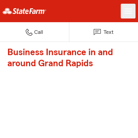
Call
Text
Business Insurance in and
around Grand Rapids