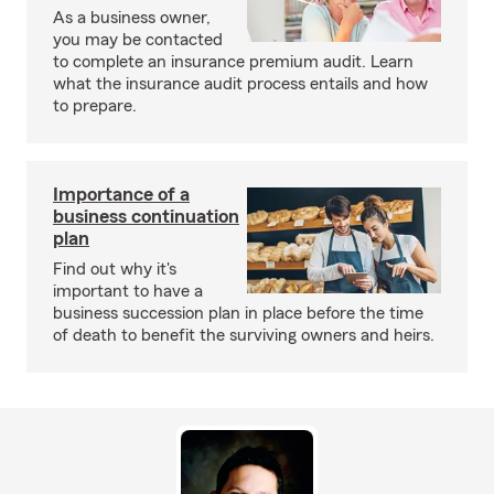
As a business owner,
you may be contacted
to complete an insurance premium audit. Learn
what the insurance audit process entails and how
to prepare.
Importance of a
business continuation
plan
Find out why it's
important to have a
business succession plan in place before the time
of death to benefit the surviving owners and heirs.