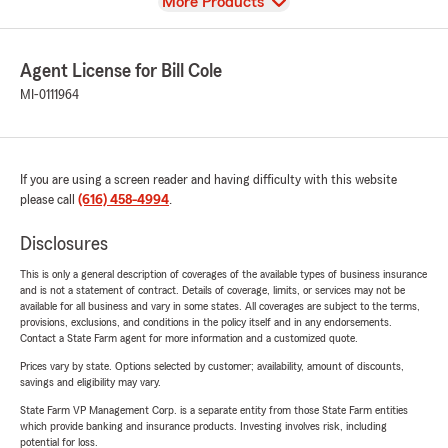
View
More Products
Agent License for Bill Cole
MI-0111964
If you are using a screen reader and having difficulty with this website
please call
(616) 458-4994
.
Disclosures
This is only a general description of coverages of the available types of business insurance
and is not a statement of contract. Details of coverage, limits, or services may not be
available for all business and vary in some states. All coverages are subject to the terms,
provisions, exclusions, and conditions in the policy itself and in any endorsements.
Contact a State Farm agent for more information and a customized quote.
Prices vary by state. Options selected by customer; availability, amount of discounts,
savings and eligibility may vary.
State Farm VP Management Corp. is a separate entity from those State Farm entities
which provide banking and insurance products. Investing involves risk, including
potential for loss.