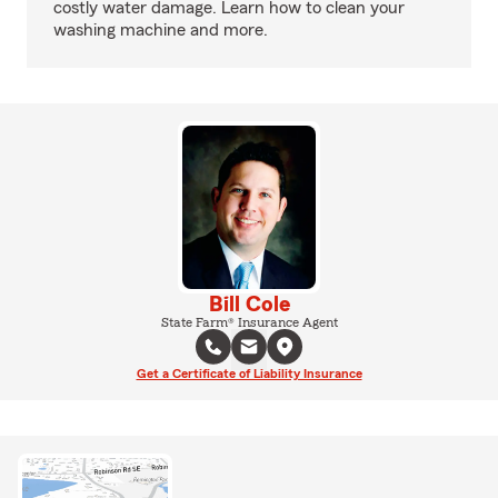
costly water damage. Learn how to clean your
washing machine and more.
Bill Cole
State Farm® Insurance Agent
Get a Certificate of Liability Insurance