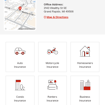
Office Address:
2143 Wealthy St SE
Grand Rapids, MI 49506
Map & Directions
Auto
Motorcycle
Homeowners
Insurance
Insurance
Insurance
Condo
Renters
Business
Insurance
Insurance
Insurance