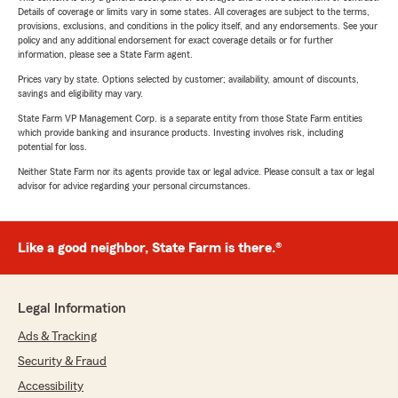
Details of coverage or limits vary in some states. All coverages are subject to the terms,
provisions, exclusions, and conditions in the policy itself, and any endorsements. See your
policy and any additional endorsement for exact coverage details or for further
information, please see a State Farm agent.
Prices vary by state. Options selected by customer; availability, amount of discounts,
savings and eligibility may vary.
State Farm VP Management Corp. is a separate entity from those State Farm entities
which provide banking and insurance products. Investing involves risk, including
potential for loss.
Neither State Farm nor its agents provide tax or legal advice. Please consult a tax or legal
advisor for advice regarding your personal circumstances.
Like a good neighbor, State Farm is there.®
Legal Information
Ads & Tracking
Security & Fraud
Accessibility