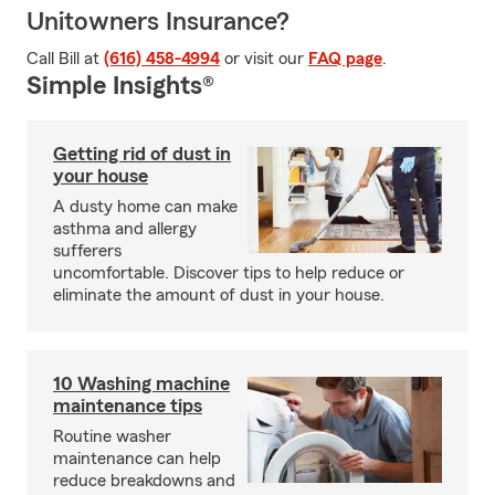
Unitowners Insurance?
Call Bill at
(616) 458-4994
or visit our
FAQ page
.
Simple Insights®
Getting rid of dust in
your house
A dusty home can make
asthma and allergy
sufferers
uncomfortable. Discover tips to help reduce or
eliminate the amount of dust in your house.
10 Washing machine
maintenance tips
Routine washer
maintenance can help
reduce breakdowns and