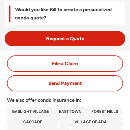
Would you like Bill to create a personalized
condo quote?
Request a Quote
File a Claim
Send Payment
We also offer
condo
insurance in:
GASLIGHT VILLAGE
EAST TOWN
FOREST HILLS
CASCADE
VILLAGE OF ADA