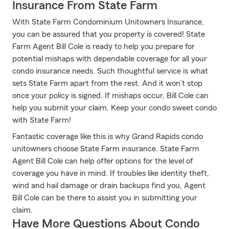
Insurance From State Farm
With State Farm Condominium Unitowners Insurance,
you can be assured that you property is covered! State
Farm Agent Bill Cole is ready to help you prepare for
potential mishaps with dependable coverage for all your
condo insurance needs. Such thoughtful service is what
sets State Farm apart from the rest. And it won’t stop
once your policy is signed. If mishaps occur, Bill Cole can
help you submit your claim. Keep your condo sweet condo
with State Farm!
Fantastic coverage like this is why Grand Rapids condo
unitowners choose State Farm insurance. State Farm
Agent Bill Cole can help offer options for the level of
coverage you have in mind. If troubles like identity theft,
wind and hail damage or drain backups find you, Agent
Bill Cole can be there to assist you in submitting your
claim.
Have More Questions About Condo