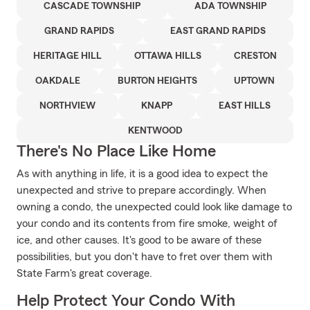
CASCADE TOWNSHIP
ADA TOWNSHIP
GRAND RAPIDS
EAST GRAND RAPIDS
HERITAGE HILL
OTTAWA HILLS
CRESTON
OAKDALE
BURTON HEIGHTS
UPTOWN
NORTHVIEW
KNAPP
EAST HILLS
KENTWOOD
There's No Place Like Home
As with anything in life, it is a good idea to expect the
unexpected and strive to prepare accordingly. When
owning a condo, the unexpected could look like damage to
your condo and its contents from fire smoke, weight of
ice, and other causes. It's good to be aware of these
possibilities, but you don't have to fret over them with
State Farm's great coverage.
Help Protect Your Condo With