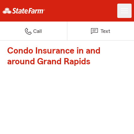
Call
Text
Condo Insurance in and
around Grand Rapids