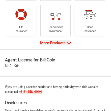
Life
Rec Vehicles
Boat
Insurance
Insurance
Insurance
View
More Products
Agent License for Bill Cole
MI-0111964
If you are using a screen reader and having difficulty with this website
please call
(616) 458-4994
.
Disclosures
This content is only a general description of coverages and is not a statement of contract.