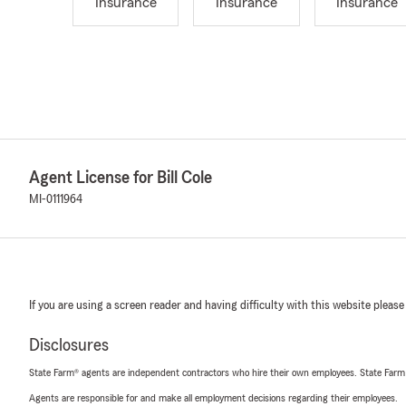
Insurance
Insurance
Insurance
Agent License for Bill Cole
MI-0111964
If you are using a screen reader and having difficulty with this website please
Disclosures
State Farm® agents are independent contractors who hire their own employees. State Farm
Agents are responsible for and make all employment decisions regarding their employees.