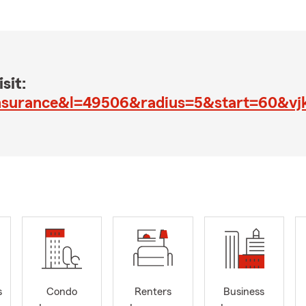
sit:
insurance&l=49506&radius=5&start=60&v
s
Condo
Renters
Business