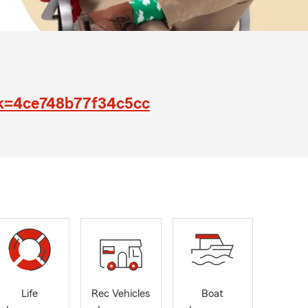
jk=4ce748b77f34c5cc
Life
Rec Vehicles
Boat