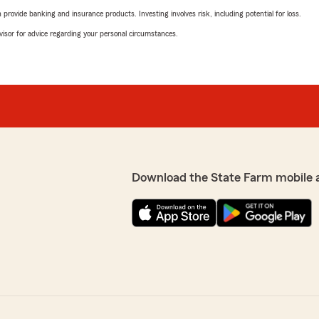
rovide banking and insurance products. Investing involves risk, including potential for loss.
advisor for advice regarding your personal circumstances.
Download the State Farm mobile 