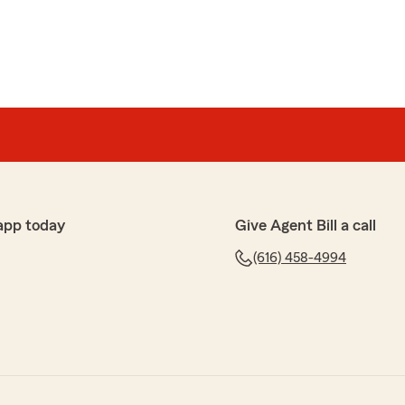
app today
Give Agent Bill a call
(616) 458-4994