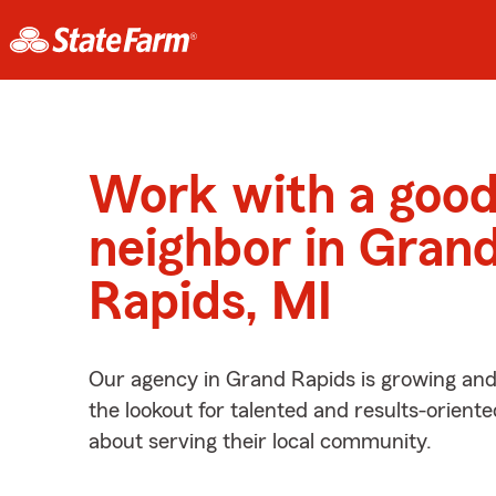
Work with a goo
neighbor in Gran
Rapids, MI
Our agency in Grand Rapids is growing and
the lookout for talented and results-orient
about serving their local community.